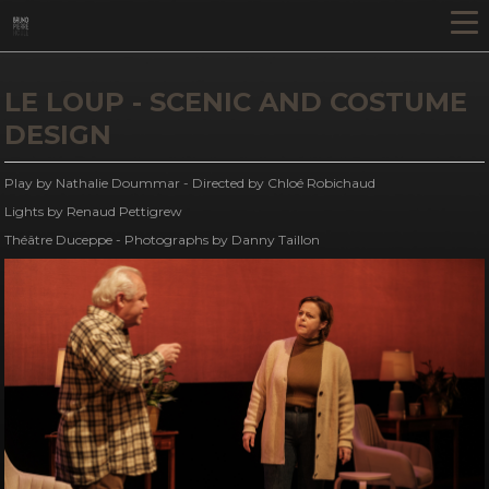
LE LOUP - SCENIC AND COSTUME
DESIGN
Play by Nathalie Doummar - Directed by Chloé Robichaud
Lights by Renaud Pettigrew
Théâtre Duceppe - Photographs by Danny Taillon